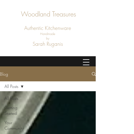
Woodland Treasures
Authentic
Kitchenware
Handmade
by
Sarah Ruganis
Blog
All Posts
All Posts
Getting
Started
Your
Community